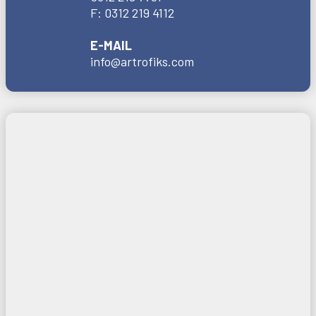
F:
0312 219 4112
E-MAIL
info@artrofiks.com