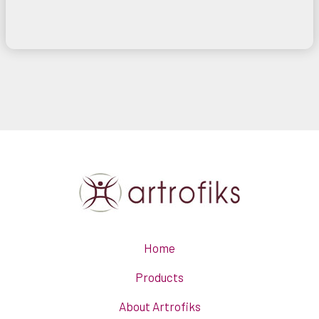
Home
Products
About Artrofiks