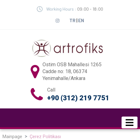
Working Hours :
09:00 - 18:00
TR
|
EN
Ostim OSB Mahallesi 1265
Cadde no: 18, 06374
Yenimahalle/Ankara
Call
+90 (312) 219 7751
Mainpage
Çerez Politikası