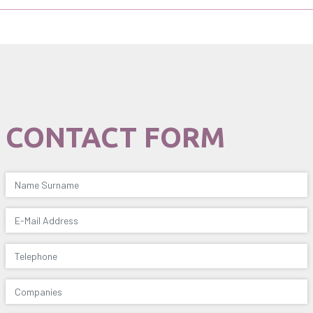
CONTACT FORM