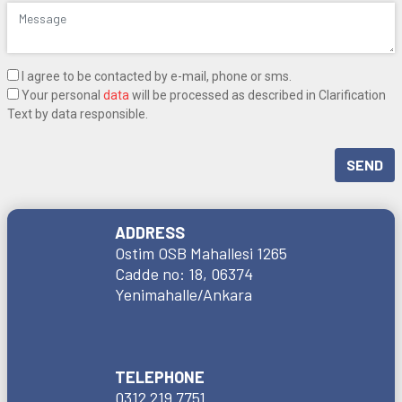
I agree to be contacted by e-mail, phone or sms.
Your personal
data
will be processed as described in Clarification
Text by data responsible.
SEND
ADDRESS
Ostim OSB Mahallesi 1265
Cadde no: 18, 06374
Yenimahalle/Ankara
TELEPHONE
0312 219 7751